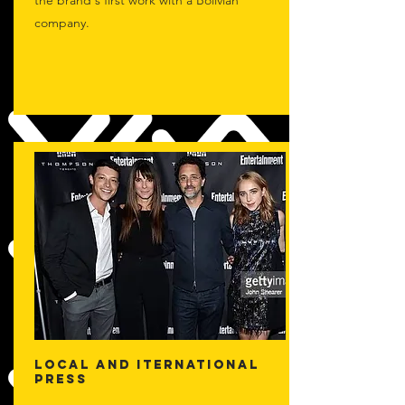
the brand's first work with a Bolivian
company.
LOCAL AND ITERNATIONAL
PRESS