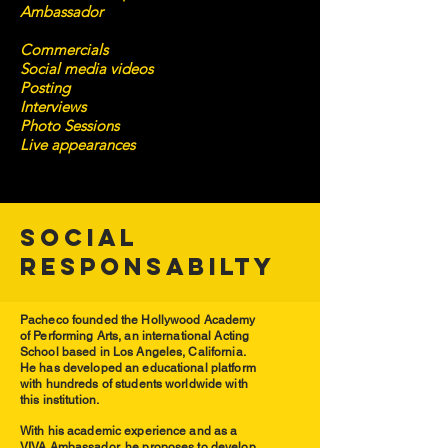
Ambassador
Commercials
Social media videos
Posting
Interviews
Photo Sessions
Live appearances
SOCIAL
RESPONSABILTY
Pacheco founded the Hollywood Academy
of Performing Arts, a
n international Acting
School based in Los Angeles, California.
He has developed an educational platform
with hundreds of students worldwide with
this institution.
With his academic experience and as a
VIVA Ambassador, he proposes to develop