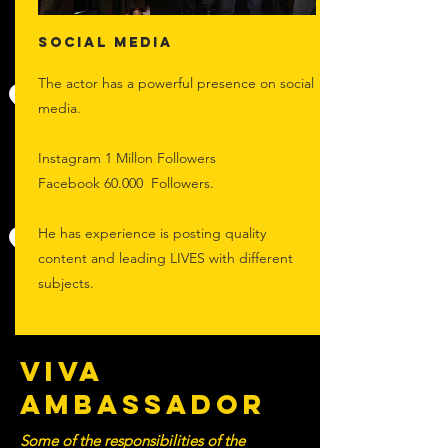
Social Media
The actor has a powerful presence on social
media.
Instagram 1 Millon Followers
Facebook 60.000 Followers.
He has experience is posting quality
content and leading LIVES with different
subjects.
VIVA
AMBASSADOR
Some of the responsibilities of the