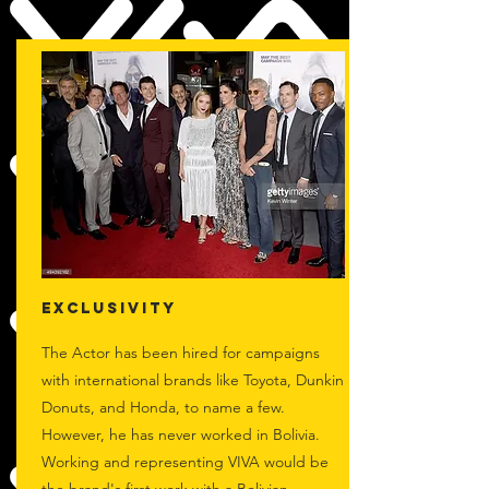
EXCLUSIVITY
The Actor has been hired for campaigns
with international brands like Toyota, Dunkin
Donuts, and Honda, to name a few.
However, he has never worked in Bolivia.
Working and representing VIVA would be