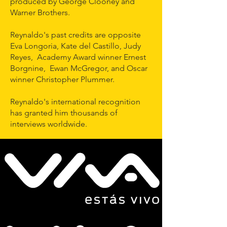
produced by George Clooney and
Warner Brothers.
Reynaldo's past credits are opposite
Eva Longoria, Kate del Castillo, Judy
Reyes, Academy Award winner Ernest
Borgnine, Ewan McGregor, and Oscar
winner Christopher Plummer.
Reynaldo's international recognition
has granted him thousands of
interviews worldwide.