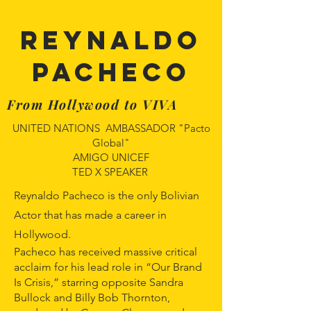
REYNALDO
PACHECO
From Hollywood to VIVA
UNITED NATIONS AMBASSADOR "Pacto
Global"
AMIGO UNICEF
TED X SPEAKER
Reynaldo Pacheco is the only Bolivian
Actor that has made a career in
Hollywood.
Pacheco has received massive critical
acclaim for his lead role in “Our Brand
Is Crisis,” starring opposite Sandra
Bullock and Billy Bob Thornton,