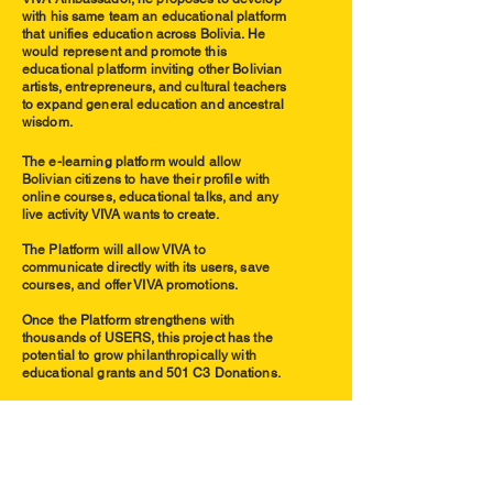
with his same team an educational platform
that unifies education across Bolivia. He
would
represent and promote this
educational platform inviting other Bolivian
artists, entrepreneurs, and cultural teachers
to expand general education and ancestral
wisdom.
The e-learning platform would allow
Bolivian citizens to have their profile with
online courses, educational talks, and any
live activity VIVA wants to create.
The Platform will allow VIVA to
communicate directly with its users, save
courses, and offer VIVA promotions.
Once the Platform strengthens with
thousands of USERS, this project has the
potential to grow philanthropically with
educational grants and 501 C3 Donations.
VIVA
EDUCATIONAL