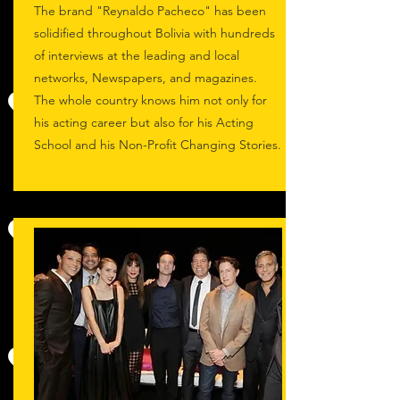
The brand "Reynaldo Pacheco" has been
solidified throughout Bolivia with hundreds
of interviews at the leading and local
networks, Newspapers, and magazines.
The whole country knows him not only for
his acting career but also for his Acting
School and his Non-Profit Changing Stories.