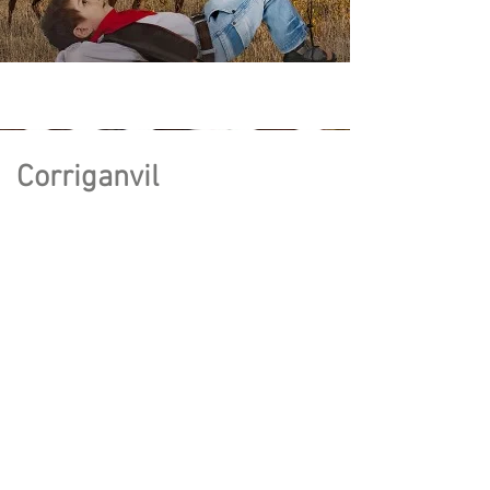
Corriganvil
le
written by
Michael Gonzalez
&
Edwin Colin
Production Board