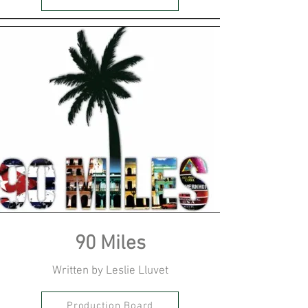
90 Miles
Written by Leslie Lluvet
Production Board