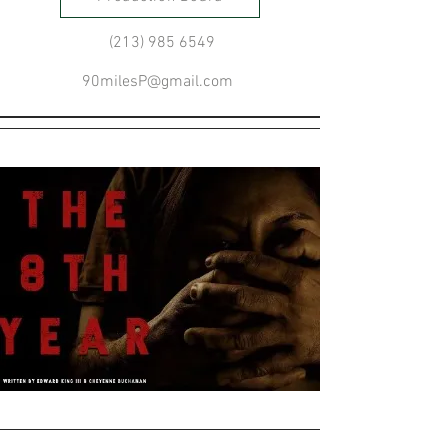
(213) 985 6549
90milesP@gmail.com