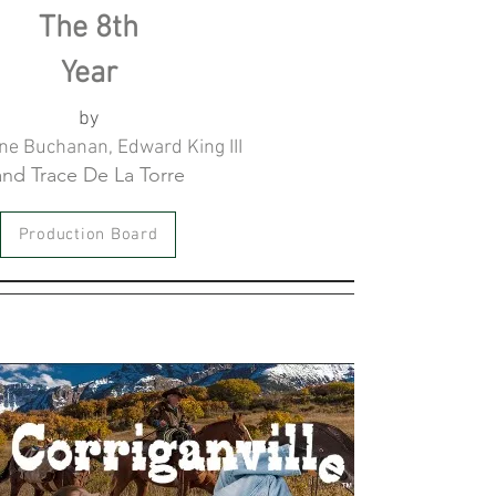
The 8th
Year
by
e Buchanan, Edward King III
and Trace De La Torre
Production Board