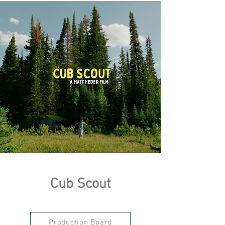
Cub Scout
Production Board