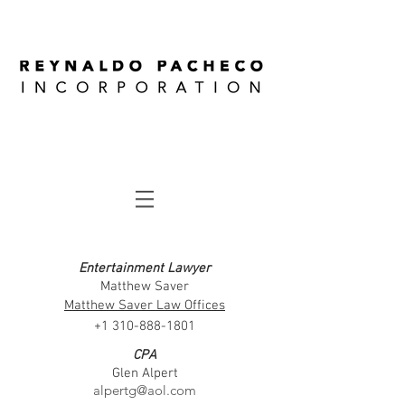
Entertainment Lawyer
Matthew Saver
Matthew Saver Law Offices​
+1 310-888-1801
CPA
Glen Alpert
alpertg@aol.com