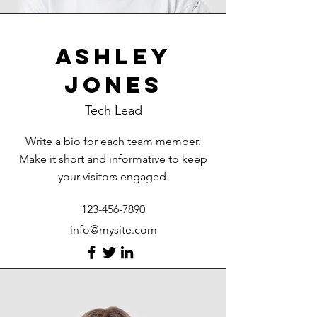
Ashley
Jones
Tech Lead
Write a bio for each team member.
Make it short and informative to keep
your visitors engaged.
123-456-7890
info@mysite.com