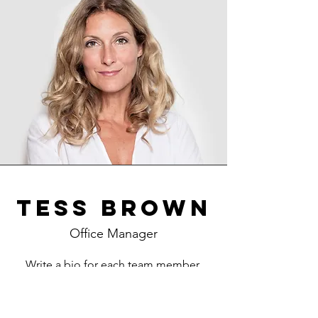
Tess Brown
Office Manager
Write a bio for each team member.
Make it short and informative to keep
your visitors engaged.