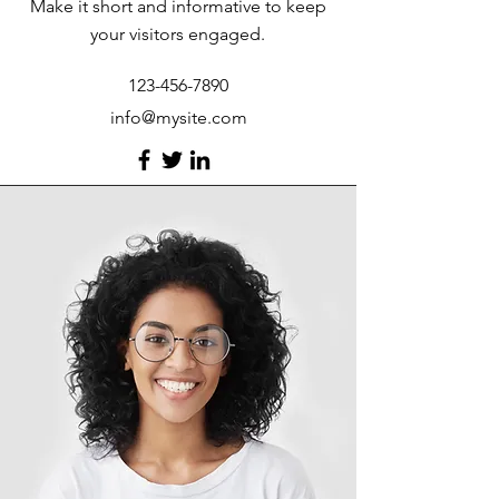
Make it short and informative to keep
your visitors engaged.
123-456-7890
info@mysite.com