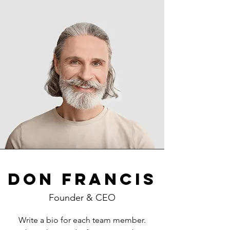
Don Francis
Founder & CEO
Write a bio for each team member.