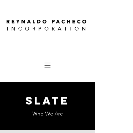
SLATE
Who We Are