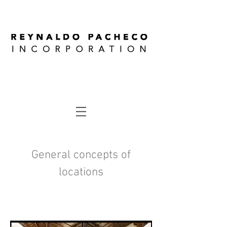
General concepts of
locations