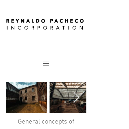
General concepts of