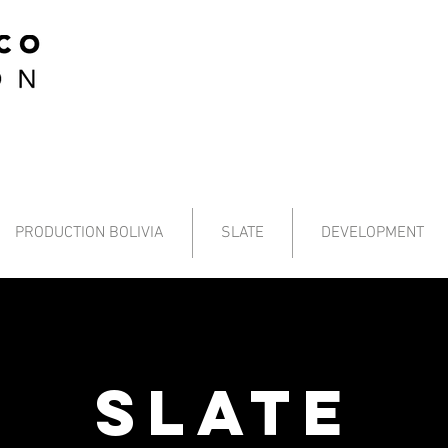
PRODUCTION BOLIVIA
SLATE
DEVELOPMENT
SLATE