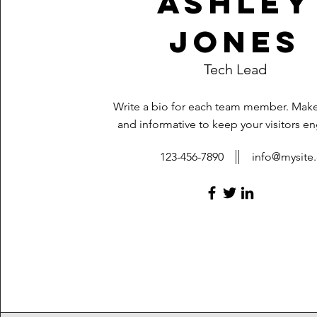
Ashley
Jones
Tech Lead
Write a bio for each team member. Make 
and informative to keep your visitors e
123-456-7890
info@mysite