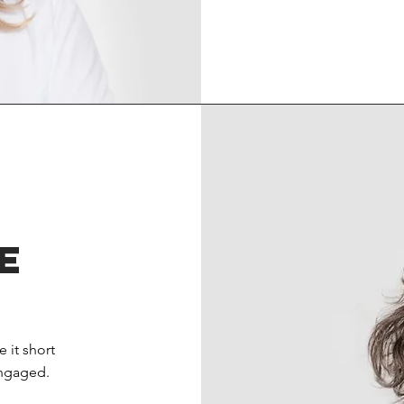
e
 it short
engaged.