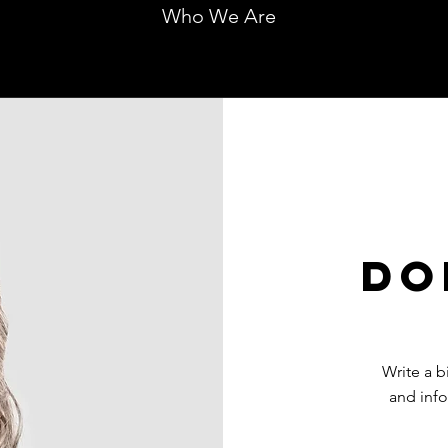
Who We Are
Do
Write a 
and info