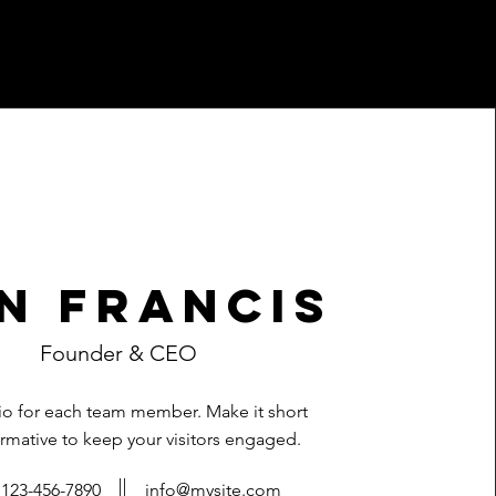
n Francis
Founder & CEO
bio for each team member. Make it short
rmative to keep your visitors engaged.
123-456-7890
info@mysite.com