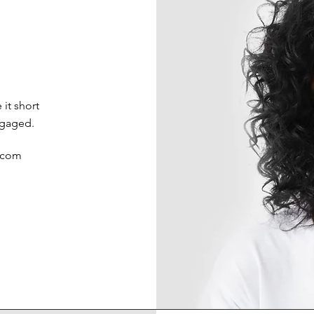
it short
ngaged.
.com