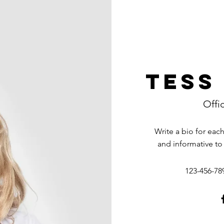
Tess
Offi
Write a bio for eac
and informative to
123-456-78