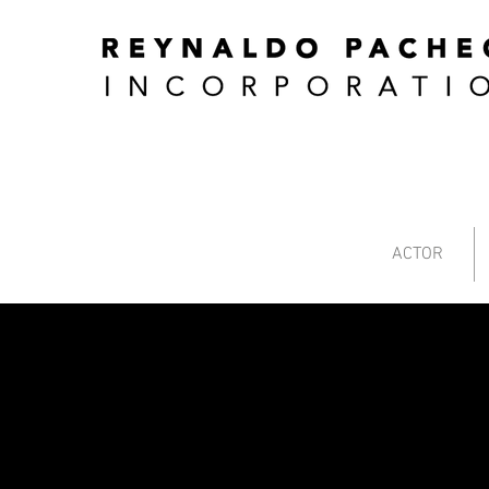
ACTOR