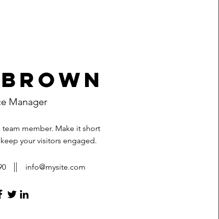
 Brown
ce Manager
h team member. Make it short
 keep your visitors engaged.
90
info@mysite.com