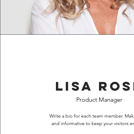
Lisa Ros
Product Manager
Write a bio for each team member. Make
and informative to keep your visitors 