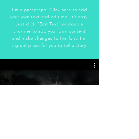
I'm a paragraph. Click here to add
your own text and edit me. It’s easy.
Just click “Edit Text” or double
click me to add your own content
and make changes to the font. I’m
a great place for you to tell a story.
Unbreakable
(2023)
Watch Now