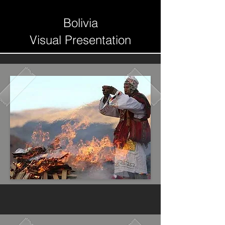
Bolivia
Visual Presentation