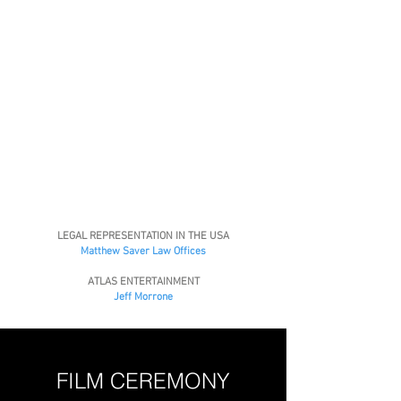
LEGAL REPRESENTATION IN THE USA
Matthew Saver Law Offices
ATLAS ENTERTAINMENT
Jeff Morrone
FILM CEREMONY