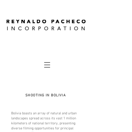
SHOOTING IN BOLIVIA
Bolivia boasts an array of natural and urban
landscapes spread across its vast 1 million
kilometers of national territory, presenting
diverse filming opportunities for principal