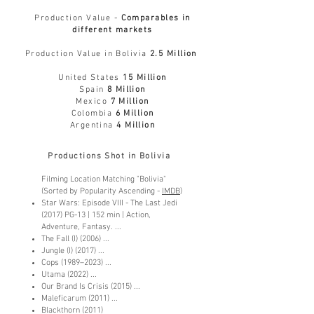
Production Value -
Comparables in
different markets
Production Value in Bol
ivia
2.5 Million
United States
15 Million
Spain
8 Million
Mexico
7 Million
Colombia
6 Million
Argentina
4 Million
Productions Shot in Bolivia
Filming Location Matching "Bolivia"
(Sorted by Popularity Ascending -
IM
DB
)
Star Wars: Episode VIII - The Last Jedi
(2017) PG-13 | 152 min | Action,
Adventure, Fantasy. ...
The Fall (I) (2006) ...
Jungle (I) (2017) ...
Cops (1989–2023) ...
Utama (2022) ...
Our Brand Is Crisis (2015) ...
Maleficarum (2011) ...
Blackthorn (2011)