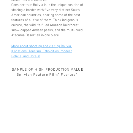
ethnicities and cultures.
Consider this: Bolivia is in the unique position of
sharing a border with five very distinct South
American countries, sharing some of the best
fe
atures of all five of them. Think indigenous
culture, the wildlife-filled Amazon Rainforest,
snow-capped Andean peaks, and the multi-hued
Atacama Desert all in one place.
More about shooting and visiting Bolivia.
(Locations, Tourism, Ethnicities, modern
Bolivia, and Hotels)
SAMPLE OF HIGH PRODUCTION VALUE
Bolivian Feature Film" Fuertes"