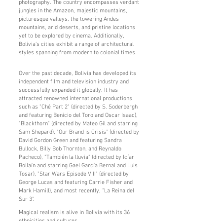
photography. The country encompasses verdant
jungles in the Amazon, majestic mountains,
picturesque valleys, the towering Andes
mountains, arid deserts, and pristine locations
yet to be explored by cinema. Additionally,
Bolivia's cities exhibit a range of architectural
styles spanning from modern to colonial times.
Over the past decade, Bolivia has developed its
independent film and television industry and
successfully expanded it globally. It has
attracted renowned international productions
such as "Ché Part 2" (directed by S. Soderbergh
and featuring Benicio del Toro and Oscar Isaac),
"Blackthorn" (directed by Mateo Gil and starring
Sam Shepard), "Our Brand is Crisis" (directed by
David Gordon Green and featuring Sandra
Bullock, Billy Bob Thornton, and Reynaldo
Pacheco), "También la lluvia" (directed by Icíar
Bollaín and starring Gael García Bernal and Luis
Tosar), "Star Wars Episode VIII" (directed by
George Lucas and featuring Carrie Fisher and
Mark Hamill), and most recently, "La Reina del
Sur 3".
Magical realism is alive in Bolivia with its 36